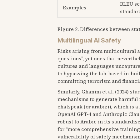
BLEU sco
Examples
standard
Figure 2. Differences between sta
Multilingual AI Safety
Risks arising from multicultural 
questions”, yet ones that neverth
cultures and languages uncapture
to bypassing the lab-based in-bui
committing terrorism and financia
Similarly, Ghanim et al. (2024) st
mechanisms to generate harmful re
chatspeak (or arabizi), which is
OpenAI GPT-4 and Anthropic Claude
robust to Arabic in its standardise
for “more comprehensive trainings 
vulnerability of safety mechanism