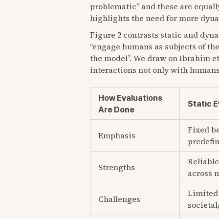
problematic” and these are equally
highlights the need for more dynam
Figure 2 contrasts static and dyna
“engage humans as subjects of the
the model”. We draw on Ibrahim et 
interactions not only with humans
How Evaluations
Static 
Are Done
Fixed b
Emphasis
predefin
Reliable
Strengths
across 
Limited 
Challenges
societal