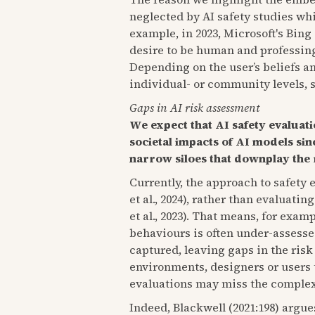
neglected by AI safety studies wh
example, in 2023, Microsoft's Bin
desire to be human and professing
Depending on the user’s beliefs a
individual- or community levels, 
Gaps in AI risk assessment
We expect that AI safety evaluat
societal impacts of AI models sin
narrow siloes that downplay the 
Currently, the approach to safety 
et al., 2024), rather than evaluati
et al., 2023). That means, for exa
behaviours is often under-assessed
captured, leaving gaps in the risk
environments, designers or users th
evaluations may miss the complexit
Indeed, Blackwell (2021:198) argue