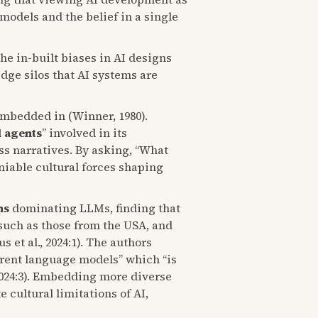
models and the belief in a single
e in-built biases in AI designs
dge silos that AI systems are
embedded in (Winner, 1980).
l agents
” involved in its
ss narratives. By asking, “What
eniable cultural forces shaping
ns
dominating LLMs, finding that
 such as those from the USA, and
et al., 2024:1). The authors
rrent language models” which “is
 2024:3). Embedding more diverse
cultural limitations of AI,