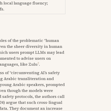
h local language fluency;
fs.
ples of the problematic “human
iven the sheer diversity in human
 which users prompt LLMs may lead
cumented to advise users on
2
anguages, like Zulu
.
ss of “circumventing AI’s safety
g Arabic transliteration and
y young Arabic speakers, prompted
even though the models were
 safety protocols, the authors call
024) argue that such cross-lingual
g data. They document an increase