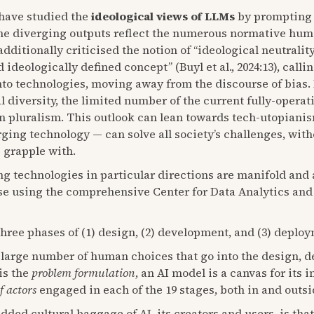
) have studied the
ideological views of LLMs
by prompting
 The diverging outputs reflect the numerous normative hu
ditionally criticised the notion of “ideological neutrality
nd ideologically defined concept” (Buyl et al., 2024:13), cal
to technologies, moving away from the discourse of bias.
 diversity, the limited number of the current fully-operat
n pluralism. This outlook can lean towards tech-utopianis
ging technology — can solve all society’s challenges, with
s grapple with.
g technologies in particular directions are manifold and
lise using the comprehensive Center for Data Analytics an
Three phases of (1) design, (2) development, and (3) deplo
 large number of human choices that go into the design, 
is the
problem formulation
, an AI model is a canvas for its
f actors
engaged in each of the 19 stages, both in and outsid
ed cultural baggage of AI, its creators and users, is that 