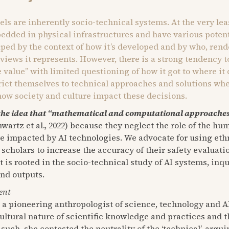
dels are inherently socio-technical systems. At the very lea
dded in physical infrastructures and have various poten
aped by the context of how it’s developed and by who, rend
 views it represents. However, there is a strong tendency t
ce value” with limited questioning of how it got to where it
trict themselves to technical approaches and solutions wh
how society and culture impact these decisions.
the idea that “mathematical and computational approaches 
wartz et al., 2022) because they neglect the role of the h
re impacted by AI technologies. We advocate for using et
 scholars to increase the accuracy of their safety evaluat
s rooted in the socio-technical study of AI systems, inqui
and outputs.
ent
, a pioneering anthropologist of science, technology and A
ultural nature of scientific knowledge and practices and t
such, she contested the neutrality of the ‘technical’, arg