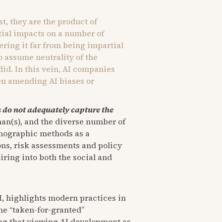
st, they are the product of
tial impacts on a number of
ering it far from being impartial
o assume neutrality of the
 did. In this vein, AI companies
en amending AI biases or
do not adequately capture the
uman(s), and the diverse number of
hnographic methods as a
ions, risk assessments and policy
ring into both the social and
I, highlights modern practices in
he “taken-for-granted”
uing that viewing AI development as