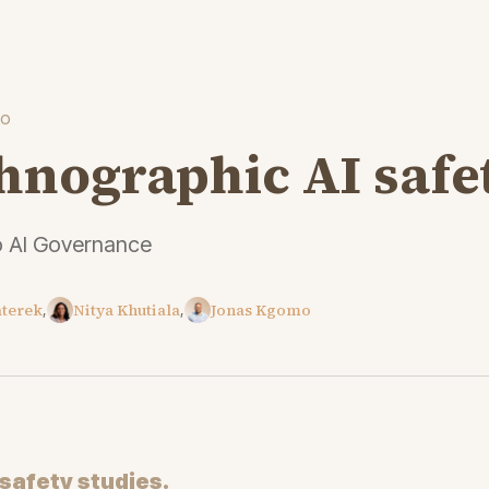
to
hnographic AI safe
o AI Governance
aterek
Nitya Khutiala
Jonas Kgomo
,
,
safety studies.