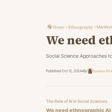
Home
Ethnography
Manifes
We need et
Social Science Approaches t
Joanna Wi
Published
Oct 12, 2024
•
By
The Role of AI in Social Sciences
We need ethnographic AI 