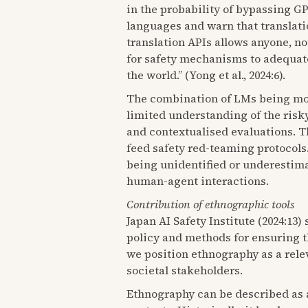
in the probability of bypassing GP
languages and warn that translati
translation APIs allows anyone, no
for safety mechanisms to adequate
the world.” (Yong et al., 2024:6).
The combination of LMs being more 
limited understanding of the risk
and contextualised evaluations. Th
feed safety red-teaming protocols.
being unidentified or underestima
human-agent interactions.
Contribution of ethnographic tools
Japan AI Safety Institute (2024:13)
policy and methods for ensuring th
we position ethnography as a relev
societal stakeholders.
Ethnography can be described as a