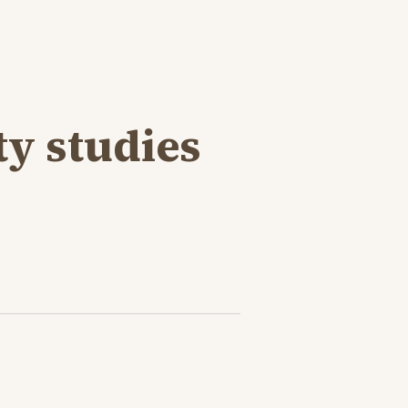
ty studies