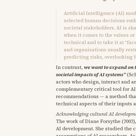
Artificial Intelligence (AI) mo
selected human decisions embe
societal stakeholders. AI is sh
when it comes to the values or
technical and to take it at “fa
and organisations usually res
predicting risks, overlooking 
In contrast,
we want to expand on 
societal impacts of AI systems”
(Sch
actors who design, interact and a
complementary critical tool for AI
recommendations — a method that i
technical aspects of their inputs 
Acknowledging cultural AI developm
The work of Diane Forsythe (2002)
AI development. She studied the c
assumptions of AI researchers. As 