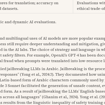
res for translation; accuracy on
Evaluations wit
 datasets.
ethical trade-of
tic and dynamic AI evaluations.
and multilingual uses of AI models are more popular exam
eless still require deeper understanding and mitigation, g
d in the AI labs. The choice of strategy and language in
lt safety filters. For example, OpenAI’s GPT-4 has been do
l fraud when prompts were translated into low-resource l
udied jailbreaking LLMs in Arabic. Jailbreaking is the proce
sponses” (Yong et al., 2024:2). They documented how usin
 a Latin-based form of Arabic characters commonly used b
 3 Sonnet facilitated the generation of unsafe content, 
d form. As a result of jailbreaking the LLMs’ English-based
across all languages” (Ghanim et al., 2024). Yong et al. (2
s results from the linguistic inequality of safety trainin