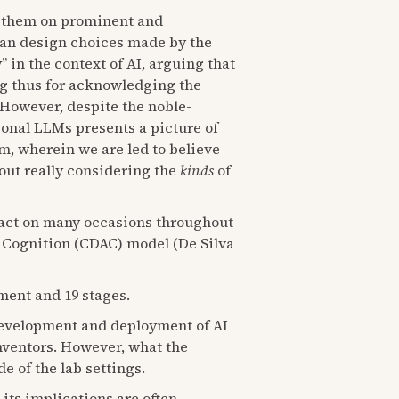
 them on prominent and
man design choices made by the
” in the context of AI, arguing that
ling thus for acknowledging the
 However, despite the noble-
ional LLMs presents a picture of
m, wherein we are led to believe
out really considering the
kinds
of
 act on many occasions throughout
d Cognition (CDAC) model (De Silva
yment and 19 stages.
development and deployment of AI
 inventors. However, what the
e of the lab settings.
its implications are often