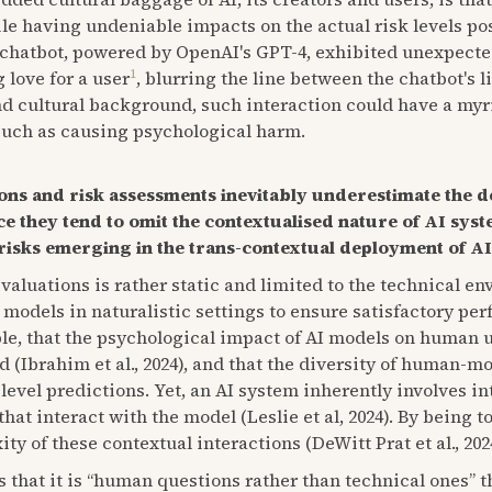
ile having undeniable impacts on the actual risk levels po
g chatbot, powered by OpenAI's GPT-4, exhibited unexpecte
1
 love for a user
, blurring the line between the chatbot's l
nd cultural background, such interaction could have a my
such as causing psychological harm.
ions and risk assessments inevitably underestimate the d
ce they tend to omit the contextualised nature of AI sys
risks emerging in the trans-contextual deployment of AI
evaluations is rather static and limited to the technical e
ng models in naturalistic settings to ensure satisfactory per
mple, that the psychological impact of AI models on human 
 (Ibrahim et al., 2024), and that the diversity of human-mo
 level predictions. Yet, an AI system inherently involves 
at interact with the model (Leslie et al, 2024). By being t
y of these contextual interactions (DeWitt Prat et al., 202
s that it is “human questions rather than technical ones” t