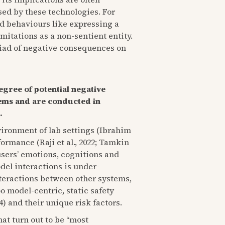
sed by these technologies. For
d behaviours like expressing a
imitations as a non-sentient entity.
riad of negative consequences on
egree of potential negative
tems and are conducted in
.
nvironment of lab settings (Ibrahim
formance (Raji et al., 2022; Tamkin
users’ emotions, cognitions and
del interactions is under-
interactions between other systems,
oo model-centric, static safety
4) and their unique risk factors.
hat turn out to be “most