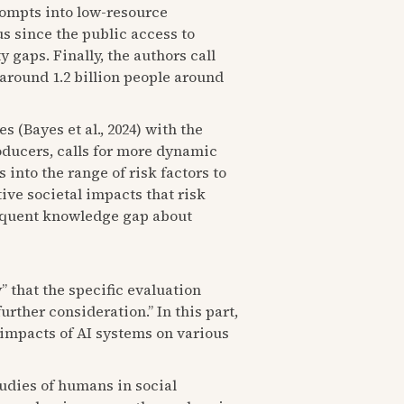
prompts into low-resource
 since the public access to
 gaps. Finally, the authors call
around 1.2 billion people around
 (Bayes et al., 2024) with the
oducers, calls for more dynamic
into the range of risk factors to
ive societal impacts that risk
sequent knowledge gap about
y” that the specific evaluation
rther consideration.” In this part,
 impacts of AI systems on various
udies of humans in social