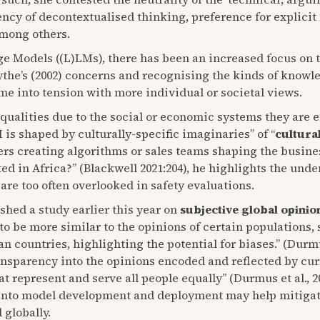
ncy of decontextualised thinking, preference for explicit 
among others.
e Models ((L)LMs), there has been an increased focus on th
sythe’s (2002) concerns and recognising the kinds of knowle
me into tension with more individual or societal views.
 qualities due to the social or economic systems they are 
I is shaped by culturally-specific imaginaries” of “
cultura
ers creating algorithms or sales teams shaping the busine
ted in Africa?” (Blackwell 2021:204), he highlights the und
re too often overlooked in safety evaluations.
shed a study earlier this year on
subjective global opinio
to be more similar to the opinions of certain populations,
ountries, highlighting the potential for biases.” (Durmus 
ansparency into the opinions encoded and reflected by cu
hat represent and serve all people equally” (Durmus et al.,
into model development and deployment may help mitigate 
 globally.