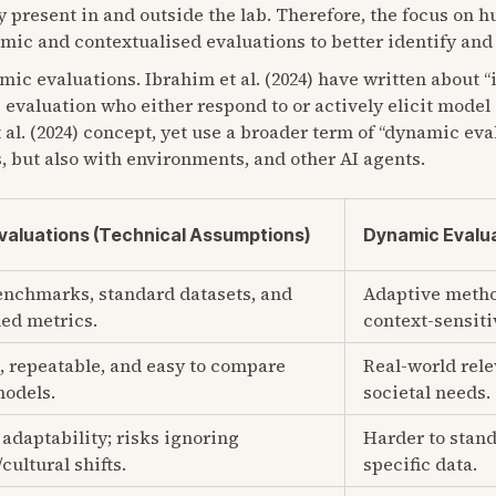
 present in and outside the lab. Therefore, the focus on h
ic and contextualised evaluations to better identify and 
mic evaluations. Ibrahim et al. (2024) have written about “
 evaluation who either respond to or actively elicit model
al. (2024) concept, yet use a broader term of “dynamic eva
, but also with environments, and other AI agents.
Evaluations (Technical Assumptions)
Dynamic Evalua
enchmarks, standard datasets, and
Adaptive metho
ed metrics.
context-sensitiv
, repeatable, and easy to compare
Real-world rele
models.
societal needs.
adaptability; risks ignoring
Harder to stand
/cultural shifts.
specific data.