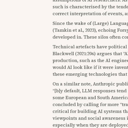
such is characterised by the tende
correct interpretation of events, 
Since the wake of (Large) Languag
(Tamkin et al., 2023), echoing For
developed in. These silos often co
Technical artefacts have political
Blackwell (2021:206) argues that “A
production, such as the AI engine
would AI look like if it were inven
these emerging technologies that a
On a similar note, Anthropic publi
“[b]y default, LLM responses tend 
some European and South American c
concluded by calling for more “tr
critical for building AI systems t
viewpoints and social awareness 
especially when they are deployed