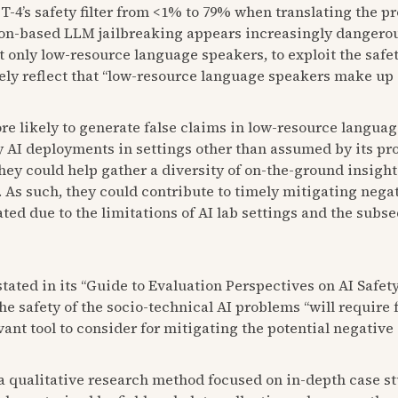
T-4’s safety filter from <1% to 79% when translating the 
on-based LLM jailbreaking appears increasingly dangerous
t only low-resource language speakers, to exploit the safety
ly reflect that “low-resource language speakers make up 
likely to generate false claims in low-resource languages
y AI deployments in settings other than assumed by its pr
ey could help gather a diversity of on-the-ground insights 
 As such, they could contribute to timely mitigating negat
ted due to the limitations of AI lab settings and the sub
 stated in its “Guide to Evaluation Perspectives on AI Safet
e safety of the socio-technical AI problems “will require fu
ant tool to consider for mitigating the potential negative
 qualitative research method focused on in-depth case st