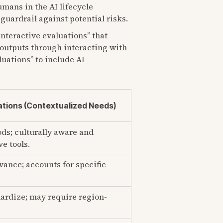
umans in the AI lifecycle
guardrail against potential risks.
interactive evaluations” that
 outputs through interacting with
luations” to include AI
tions (Contextualized Needs)
ds; culturally aware and
e tools.
vance; accounts for specific
ardize; may require region-