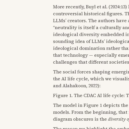
More recently, Buyl et al. (2024:13
controversial historical figures.
LLMs’ creators. The authors have ad
“neutrality is itself a culturally a
ideological diversity embedded in
sounding idea of LLMs’ ideological
ideological domination rather tha
that technology — especially emer
challenges that different societie
The social forces shaping emergin
the AI life cycle, which we visua
and Alahakoon, 2022):
Figure 1. The CDAC AI life cycle: 
The model in Figure 1 depicts the
models. From the beginning, that 
diagram obscures is the
diversity o
The reason we highlight the embedd