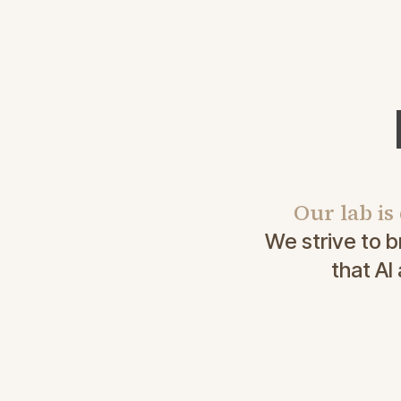
Our lab is
We strive to 
that AI