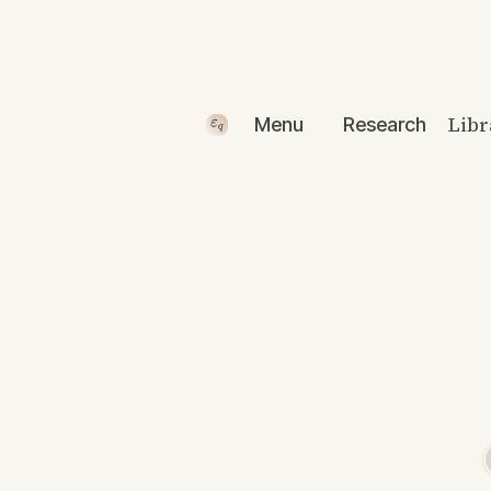
Libr
Menu
Research