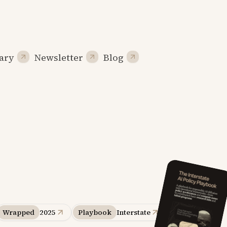
ary
Newsletter
Blog
Wrapped
2025
Playbook
Interstate