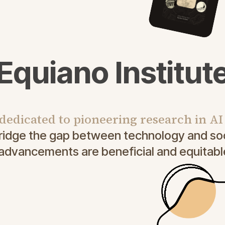
Equiano Institut
 dedicated to pioneering research in A
bridge the gap between technology and soc
 advancements are beneficial and equitable 