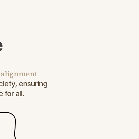
e
I alignment
iety, ensuring
for all.