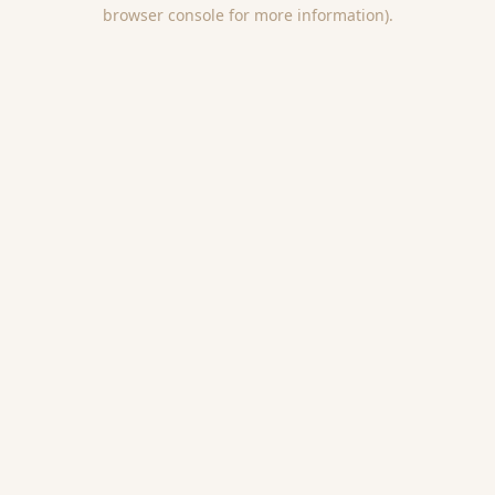
browser console for more information).